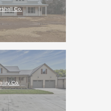
shall Co.
aury Co.