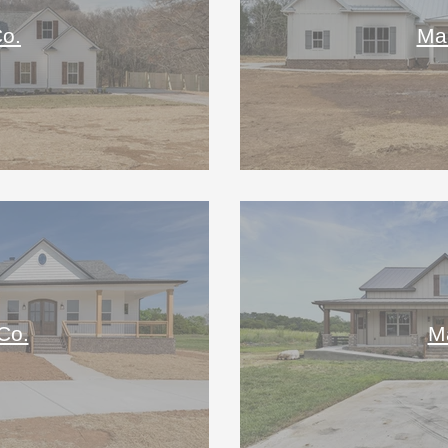
o.
Mar
Co.
M