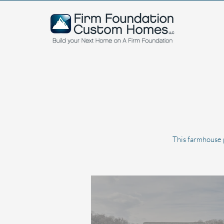
This farmhouse p