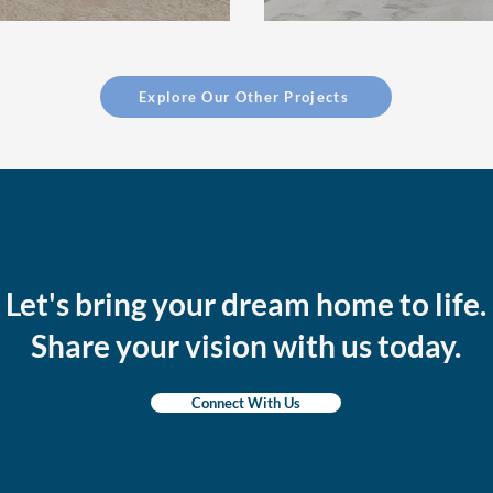
Explore Our Other Projects
Let's bring your dream home to life.
Share your vision with us today.
Connect With Us