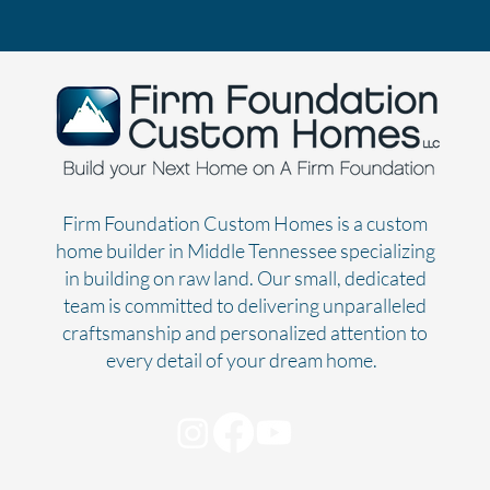
Firm Foundation Custom Homes is a custom
home builder in Middle Tennessee specializing
in building on raw land. Our small, dedicated
team is committed to delivering unparalleled
craftsmanship and personalized attention to
every detail of your dream home.