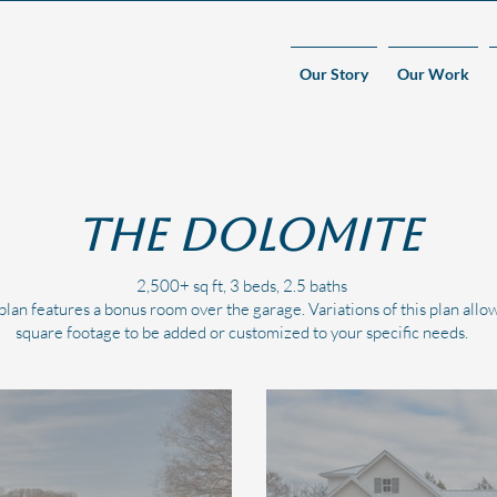
Our Story
Our Work
The Dolomite
2,500+ sq ft, 3 beds, 2.5 baths
lan features a bonus room over the garage. Variations of this plan allow
square footage to be added or customized to your specific needs.