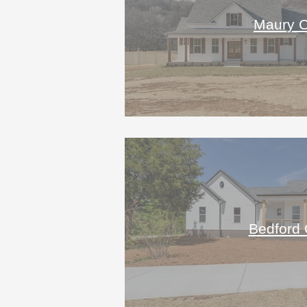
Maury C
Bedford 