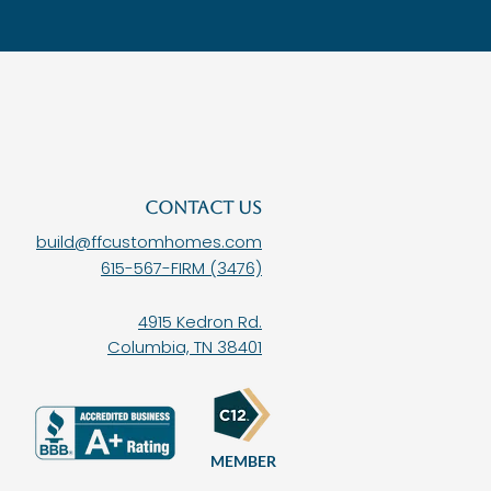
CONTACT US
build@ffcustomhomes.com
615-567-FIRM (3476)
4915 Kedron Rd.
Columbia, TN 38401
MEMBER