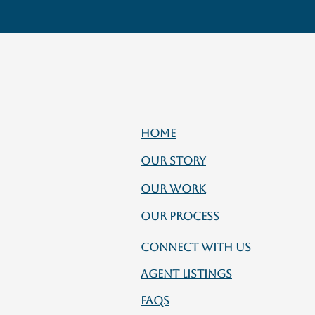
HOME
OUR STORY
OUR WORK
OUR PROCESS
CONNECT WITH US
AGENT LISTINGS
FAQs