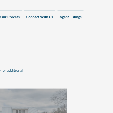
Our Process
Connect With Us
Agent Listings
 for additional