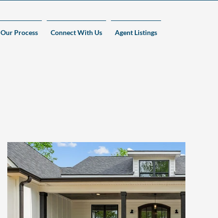
Our Process
Connect With Us
Agent Listings