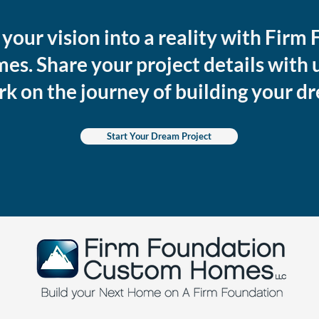
your vision into a reality with Firm
s. Share your project details with u
rk on the journey of building your 
Start Your Dream Project