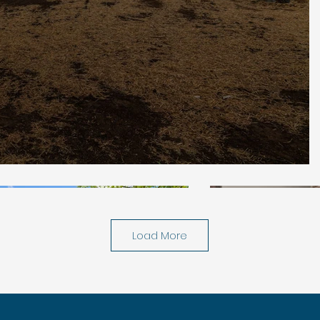
Load More