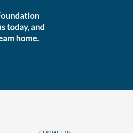
 Foundation
s today, and
dream home.
CONTACT US