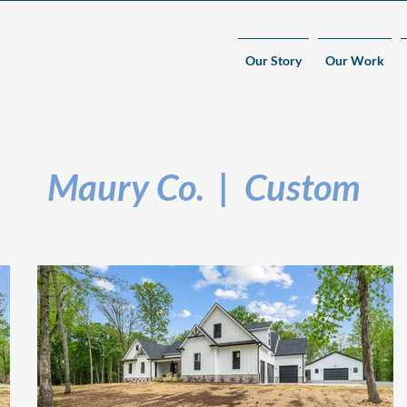
Our Story
Our Work
Maury Co. | Custom