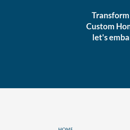
Transform 
Custom Home
let's emba
HOME